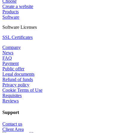
Choose
Create a website
Products
Software
Software Licenses
SSL Certificates
Company
News
FAQ
Payment
Public offer
Legal documents
Refund of funds
Privacy policy
Cookie Terms of Use
Requisites
Reviews
Support
Contact us
Client Area