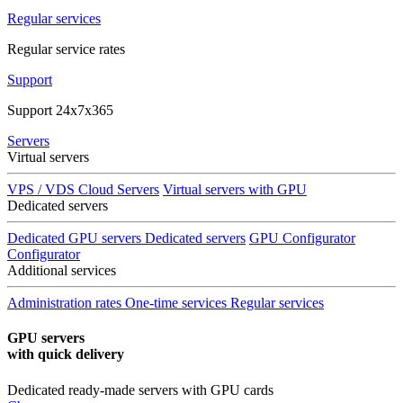
Regular services
Regular service rates
Support
Support 24x7x365
Servers
Virtual servers
VPS / VDS Cloud Servers
Virtual servers with GPU
Dedicated servers
Dedicated GPU servers
Dedicated servers
GPU Configurator
Configurator
Additional services
Administration rates
One-time services
Regular services
GPU servers
with quick delivery
Dedicated ready-made servers with GPU cards