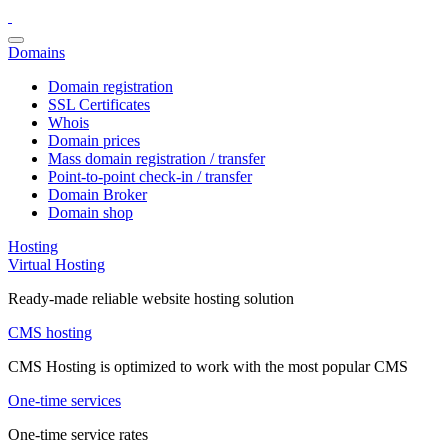
Domains
Domain registration
SSL Certificates
Whois
Domain prices
Mass domain registration / transfer
Point-to-point check-in / transfer
Domain Broker
Domain shop
Hosting
Virtual Hosting
Ready-made reliable website hosting solution
CMS hosting
CMS Hosting is optimized to work with the most popular CMS
One-time services
One-time service rates