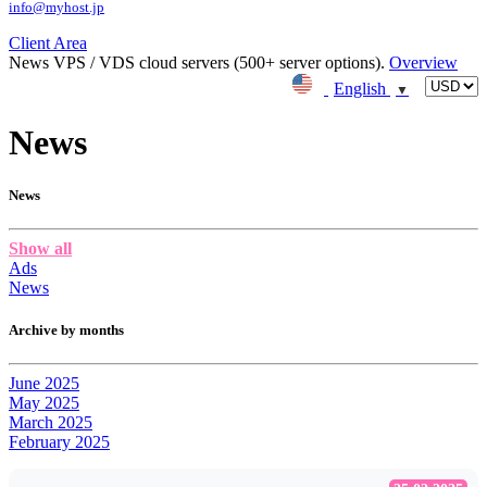
info@myhost.jp
Client Area
News
VPS / VDS cloud servers (500+ server options).
Overview
English
▼
News
News
Show all
Ads
News
Archive by months
June 2025
May 2025
March 2025
February 2025