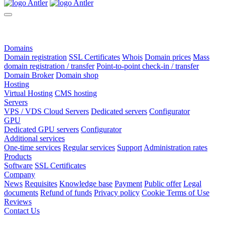
Domains
Domain registration
SSL Certificates
Whois
Domain prices
Mass
domain registration / transfer
Point-to-point check-in / transfer
Domain Broker
Domain shop
Hosting
Virtual Hosting
CMS hosting
Servers
VPS / VDS Cloud Servers
Dedicated servers
Configurator
GPU
Dedicated GPU servers
Configurator
Additional services
One-time services
Regular services
Support
Administration rates
Products
Software
SSL Certificates
Company
News
Requisites
Knowledge base
Payment
Public offer
Legal
documents
Refund of funds
Privacy policy
Cookie Terms of Use
Reviews
Contact Us