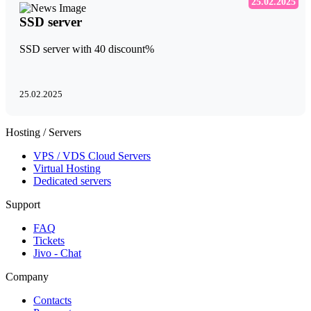
25.02.2025
SSD server
SSD server with 40 discount%
25.02.2025
Hosting / Servers
VPS / VDS Cloud Servers
Virtual Hosting
Dedicated servers
Support
FAQ
Tickets
Jivo - Chat
Company
Contacts