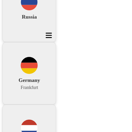
Russia
Germany
Frankfurt