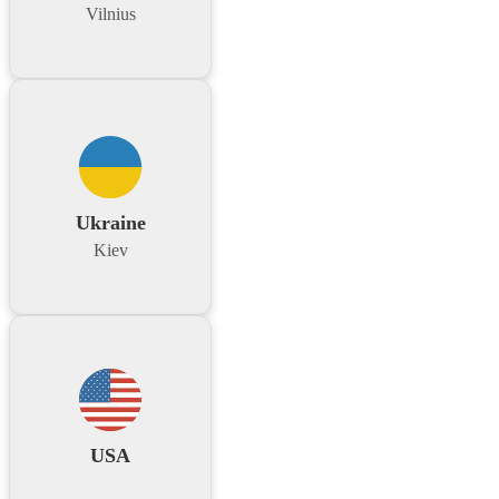
Vilnius
Ukraine
Kiev
USA