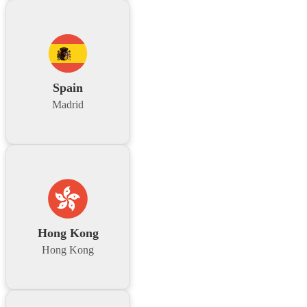
Spain
Madrid
Hong Kong
Hong Kong