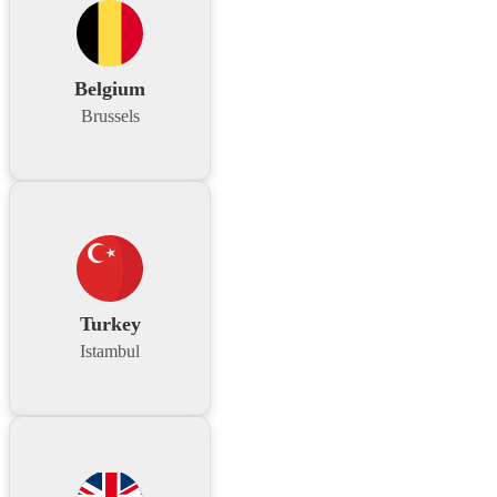
Belgium
Brussels
Turkey
Istambul