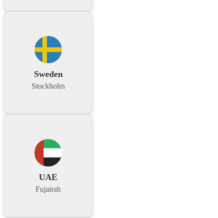
Sweden
Stockholm
UAE
Fujairah