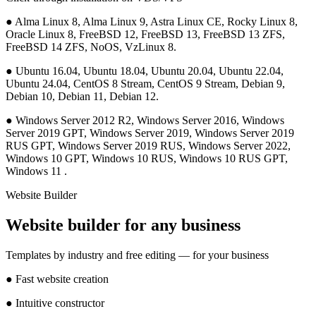
●
Alma Linux 8, Alma Linux 9, Astra Linux CE, Rocky Linux 8,
Oracle Linux 8, FreeBSD 12, FreeBSD 13, FreeBSD 13 ZFS,
FreeBSD 14 ZFS, NoOS, VzLinux 8.
●
Ubuntu 16.04, Ubuntu 18.04, Ubuntu 20.04, Ubuntu 22.04,
Ubuntu 24.04, CentOS 8 Stream, CentOS 9 Stream, Debian 9,
Debian 10, Debian 11, Debian 12.
●
Windows Server 2012 R2, Windows Server 2016, Windows
Server 2019 GPT, Windows Server 2019, Windows Server 2019
RUS GPT, Windows Server 2019 RUS, Windows Server 2022,
Windows 10 GPT, Windows 10 RUS, Windows 10 RUS GPT,
Windows 11 .
Website Builder
Website builder for any business
Templates by industry and free editing — for your business
●
Fast website creation
●
Intuitive constructor