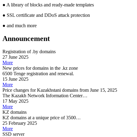
●
A library of blocks and ready-made templates
●
SSL certificate and DDoS attack protection
●
and much more
Announcement
Registration of .by domains
27 June 2025
More
New prices for domains in the .kz zone
6500 Tenge registration and renewal.
15 June 2025
More
Price changes for Kazakhstani domains from June 15, 2025
The Kazakh Network Information Center…
17 May 2025
More
KZ domains
KZ domains at a unique price of 3500…
25 February 2025
More
SSD server