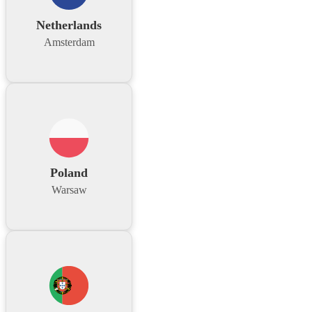
Netherlands
Amsterdam
Poland
Warsaw