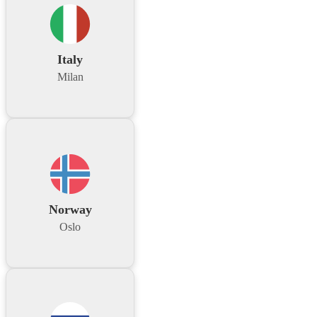
Italy
Milan
Norway
Oslo