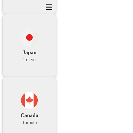
Japan
Tokyo
Canada
Toronto