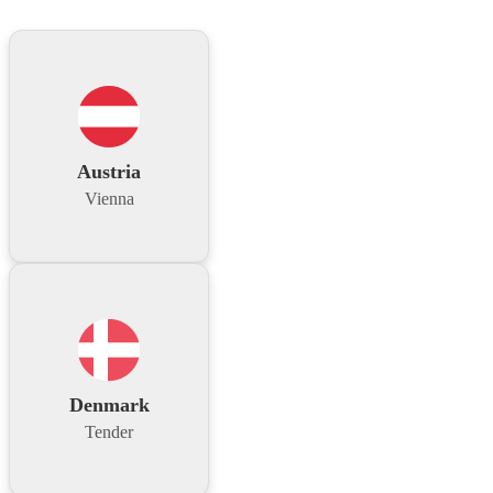
Austria
Vienna
Denmark
Tender