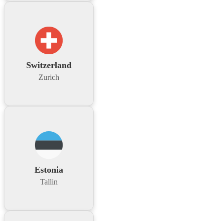
Switzerland
Zurich
Estonia
Tallin