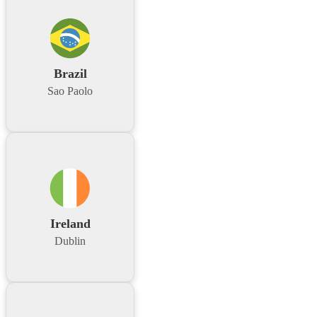
Brazil
Sao Paolo
Ireland
Dublin