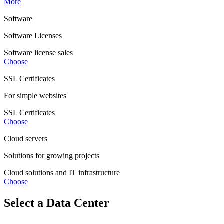
More
Software
Software Licenses
Software license sales
Choose
SSL Certificates
For simple websites
SSL Certificates
Choose
Cloud servers
Solutions for growing projects
Cloud solutions and IT infrastructure
Choose
Select a Data Center