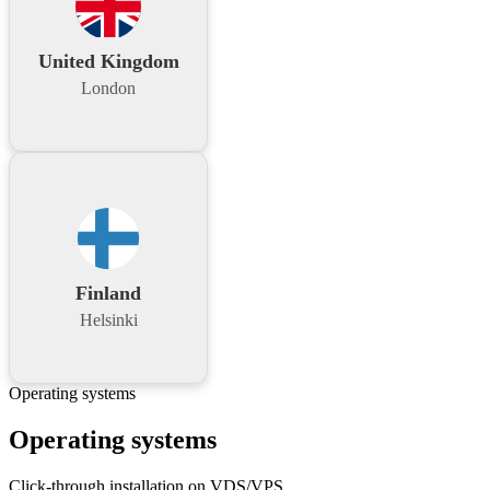
United Kingdom
London
Finland
Helsinki
Operating systems
Operating systems
Click-through installation on VDS/VPS