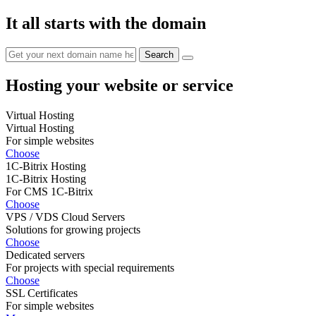
It all starts with the domain
Hosting your website or service
Virtual Hosting
Virtual Hosting
For simple websites
Choose
1C-Bitrix Hosting
1C-Bitrix Hosting
For CMS 1C-Bitrix
Choose
VPS / VDS Cloud Servers
Solutions for growing projects
Choose
Dedicated servers
For projects with special requirements
Choose
SSL Certificates
For simple websites