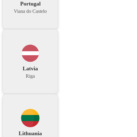
Portugal
Viana do Castelo
Latvia
Riga
Lithuania