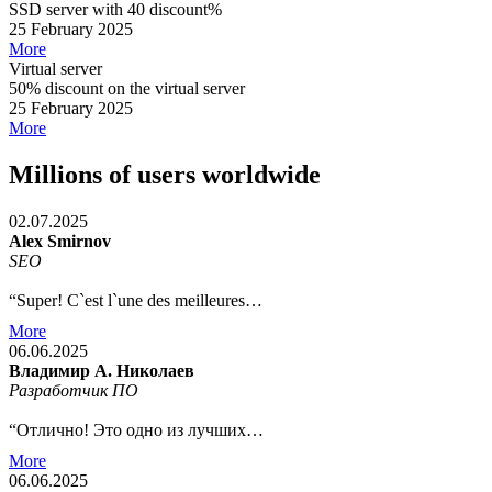
SSD server with 40 discount%
25 February 2025
More
Virtual server
50% discount on the virtual server
25 February 2025
More
Millions of users worldwide
02.07.2025
Alex Smirnov
SEO
“Super! C`est l`une des meilleures…
More
06.06.2025
Владимир А. Николаев
Разработчик ПО
“Отлично! Это одно из лучших…
More
06.06.2025