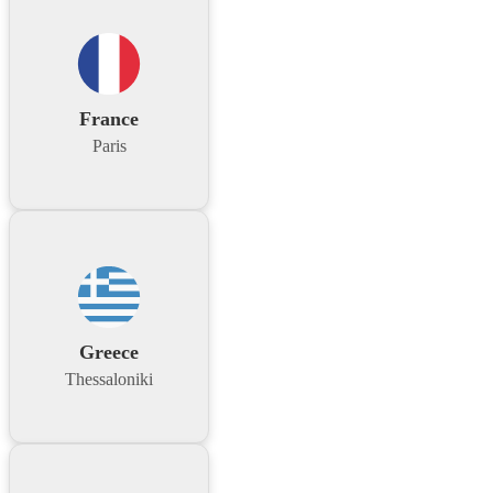
France
Paris
Greece
Thessaloniki